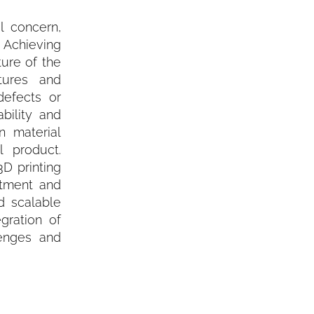
l concern,
 Achieving
ture of the
tures and
defects or
bility and
n material
l product.
3D printing
stment and
nd scalable
gration of
lenges and