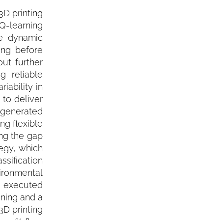
D printing
 Q-learning
he dynamic
ing before
ut further
g reliable
iability in
 to deliver
s generated
ng flexible
ng the gap
egy, which
sification
ironmental
 executed
ining and a
3D printing