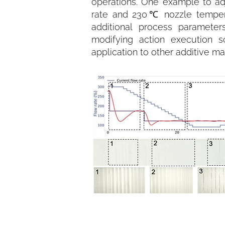
operations. One example to adj
rate and 230℃ nozzle temperat
additional process paramete
modifying action execution s
application to other additive m
Figure 1. Setpoint adjustments wi