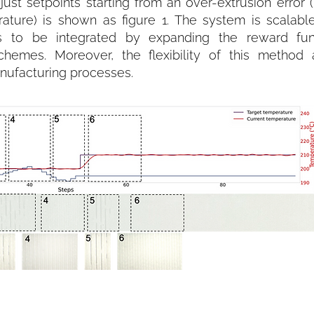
ust setpoints starting from an over-extrusion error 
ure) is shown as figure 1. The system is scalable
rs to be integrated by expanding the reward fu
chemes. Moreover, the flexibility of this method 
anufacturing processes.
th a start point simulating over-extrusion error.