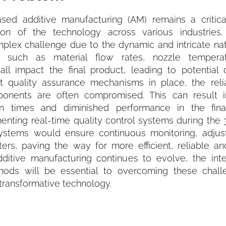
based additive manufacturing (AM) remains a critica
tion of the technology across various industries.
omplex challenge due to the dynamic and intricate na
rs such as material flow rates, nozzle tempera
all impact the final product, leading to potential 
st quality assurance mechanisms in place, the relia
ponents are often compromised. This can result i
n times and diminished performance in the fina
enting real-time quality control systems during the 
ystems would ensure continuous monitoring, adju
eters, paving the way for more efficient, reliable a
dditive manufacturing continues to evolve, the inte
ethods will be essential to overcoming these chal
s transformative technology.