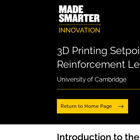
3D Printing Setpoi
Reinforcement Le
University of Cambridge
Return to Home Page
Introduction to th