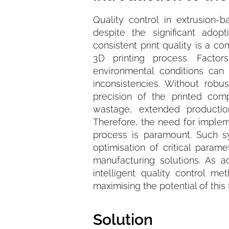
Quality control in extrusion-
despite the significant adop
consistent print quality is a c
3D printing process. Facto
environmental conditions can 
inconsistencies. Without robu
precision of the printed com
wastage, extended productio
Therefore, the need for implem
process is paramount. Such s
optimisation of critical param
manufacturing solutions. As a
intelligent quality control m
maximising the potential of thi
Solution