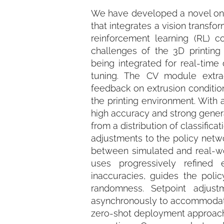
We have developed a novel on-t
that integrates a vision trans
reinforcement learning (RL) c
challenges of the 3D printin
being integrated for real-time
tuning. The CV module extract
feedback on extrusion condition
the printing environment. With 
high accuracy and strong general
from a distribution of classific
adjustments to the policy netw
between simulated and real-wo
uses progressively refined e
inaccuracies, guides the pol
randomness. Setpoint adjus
asynchronously to accommodate th
zero-shot deployment approach,