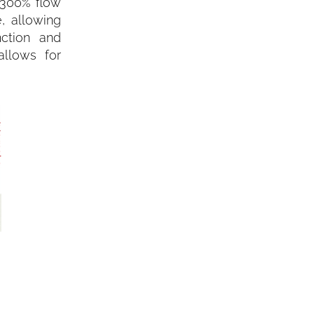
(300% flow
, allowing
nction and
allows for