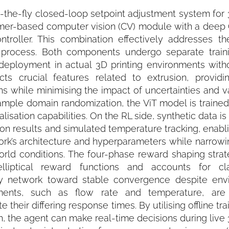
he-fly closed-loop setpoint adjustment system for 3
former-based computer vision (CV) module with a deep
ontroller. This combination effectively addresses t
g process. Both components undergo separate train
 deployment in actual 3D printing environments witho
s crucial features related to extrusion, providin
s while minimising the impact of uncertainties and var
ample domain randomization, the ViT model is trained
isation capabilities. On the RL side, synthetic data i
ation results and simulated temperature tracking, enabli
ork’s architecture and hyperparameters while narrowi
rld conditions. The four-phase reward shaping strat
lliptical reward functions and accounts for clas
icy network toward stable convergence despite env
tments, such as flow rate and temperature, are
eir differing response times. By utilising offline tra
 the agent can make real-time decisions during live 