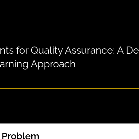
nts for Quality Assurance: A D
arning Approach
e Problem