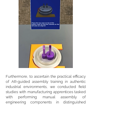
Furthermore, to ascertain the practical efficacy
of AR-guided assembly training in authentic
industrial environments, we conducted field
studies with manufacturing apprentices tasked
with performing manual assembly of
engineering components in distinguished
controlled and uncontrolled environments. To
achieve that, we designed, developed, and
deployed tailored AR-guided manual
assembly systems that were adaptable to
different levels of asset complexity. Our results