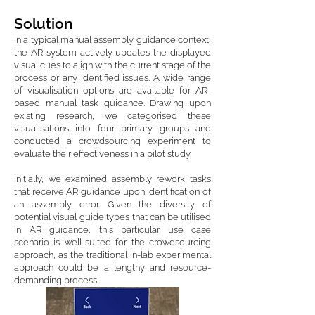
Solution
In a typical manual assembly guidance context,
the AR system actively updates the displayed
visual cues to align with the current stage of the
process or any identified issues. A wide range
of visualisation options are available for AR-
based manual task guidance. Drawing upon
existing research, we categorised these
visualisations into four primary groups and
conducted a crowdsourcing experiment to
evaluate their effectiveness in a pilot study.
Initially, we examined assembly rework tasks
that receive AR guidance upon identification of
an assembly error. Given the diversity of
potential visual guide types that can be utilised
in AR guidance, this particular use case
scenario is well-suited for the crowdsourcing
approach, as the traditional in-lab experimental
approach could be a lengthy and resource-
demanding process.