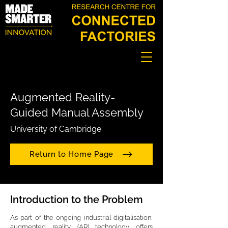
Augmented Reality-
Guided Manual Assembly
University of Cambridge
Return to Home Page
Introduction to the Problem
As part of the ongoing industrial digitalisation,
augmented reality (AR) technology offers