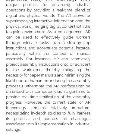
unique potential for enhancing industrial
operations by providing a real-time blend of
digital and physical worlds. The AR allows for
superimposing interactive information onto the
physical world, merging digital content with the
tangible environment. As a consequence, AR
can be used to effectively guide workers
through intricate tasks, furnish step-by-step
instructions, and accentuate potential hazards,
particularly within the context of manual
assembly. For instance, AR can seamlessly
project assembly instructions onto or adjacent
to the workpiece, thereby mitigating the
necessity for paper manuals and minimising the
likelihood of human error during the assembly
process. Furthermore, the AR interfaces can be
enhanced with computer vision algorithms to
provide real-time verification of the assembly
progress. However, the current state of AR
technology remains relatively immature,
necessitating in-depth studies to fully harness
its potential and address the challenges
associated with its implementation in industrial
settings.